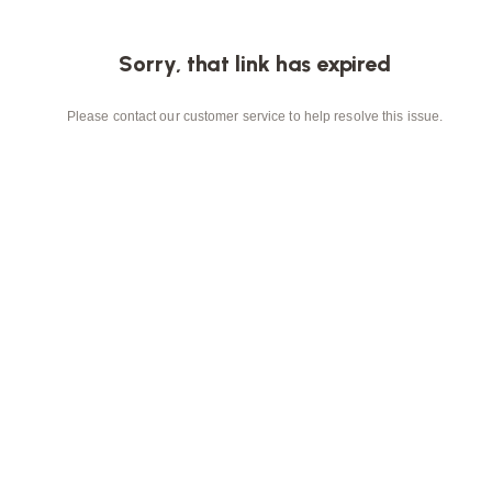
Sorry, that link has expired
Please contact our customer service to help resolve this issue.